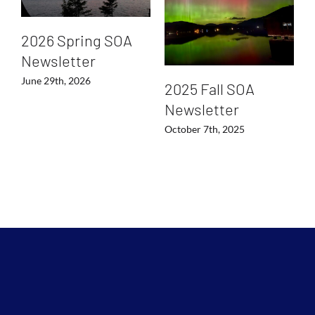
2026 Spring SOA
Newsletter
June 29th, 2026
2025 Fall SOA
Newsletter
October 7th, 2025