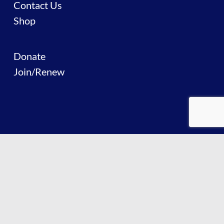
Contact Us
Shop
Donate
Join/Renew