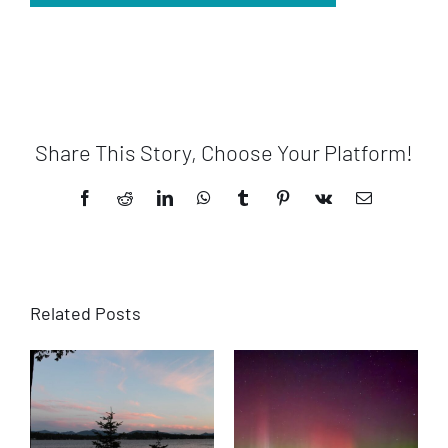
Share This Story, Choose Your Platform!
Facebook
Reddit
LinkedIn
WhatsApp
Tumblr
Pinterest
Vk
Email
Related Posts