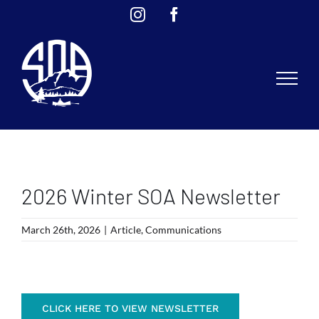
Skip
Instagram
Facebook
to
content
2026 Winter SOA Newsletter
March 26th, 2026
|
Article
,
Communications
CLICK HERE TO VIEW NEWSLETTER