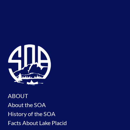
ABOUT
About the SOA
History of the SOA
Facts About Lake Placid