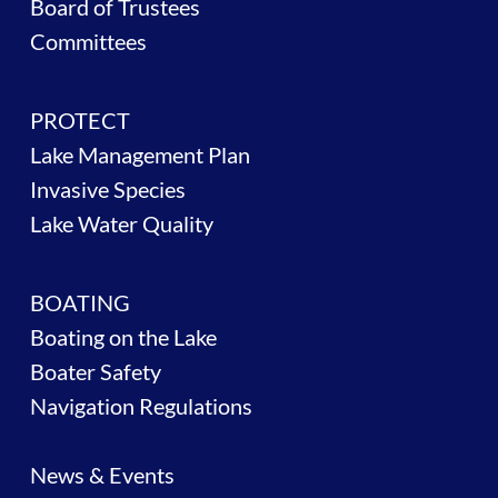
Board of Trustees
Committees
PROTECT
Lake Management Plan
Invasive Species
Lake Water Quality
BOATING
Boating on the Lake
Boater Safety
Navigation Regulations
News & Events