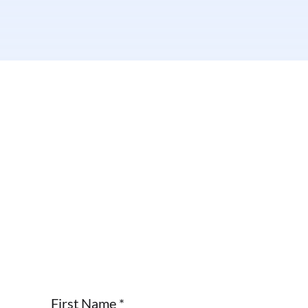
First Name
*