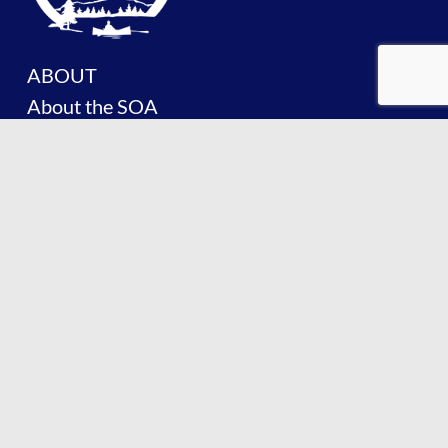
ABOUT
About the SOA
History of the SOA
Facts About Lake Placid
Board of Trustees
Committees
PROTECT
Lake Management Plan
Invasive Species
Lake Water Quality