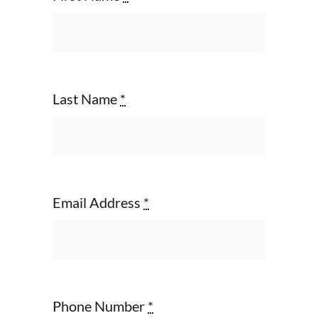
Last Name
*
Email Address
*
Phone Number
*