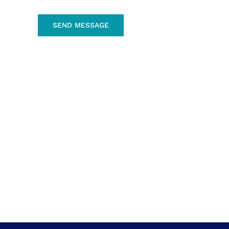
SEND MESSAGE