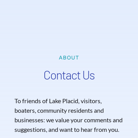
ABOUT
Contact Us
To friends of Lake Placid, visitors,
boaters, community residents and
businesses: we value your comments and
suggestions, and want to hear from you.