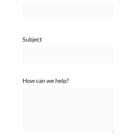
Subject
How can we help?