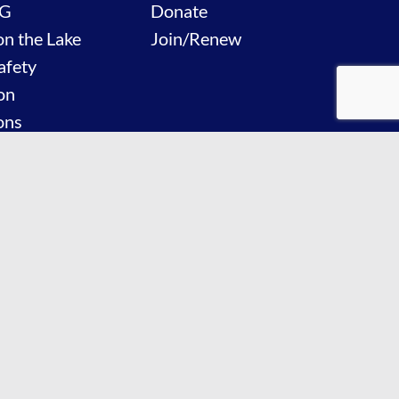
G
Donate
on the Lake
Join/Renew
afety
on
ons
Events
 Us