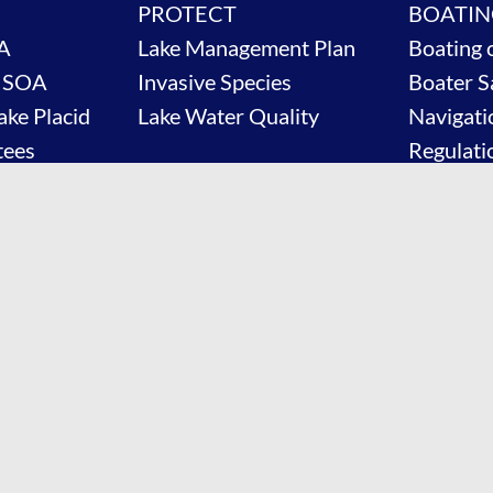
PROTECT
BOATIN
A
Lake Management Plan
Boating 
e SOA
Invasive Species
Boater S
ake Placid
Lake Water Quality
Navigati
tees
Regulati
News & 
Contact
Shop