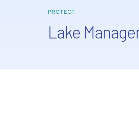
PROTECT
Lake Manage