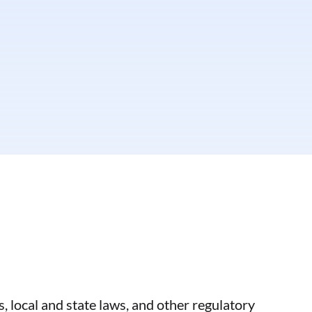
, local and state laws, and other regulatory