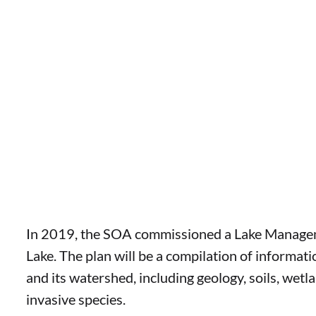
In 2019, the SOA commissioned a Lake Managem
Lake. The plan will be a compilation of informat
and its watershed, including geology, soils, wetl
invasive species.