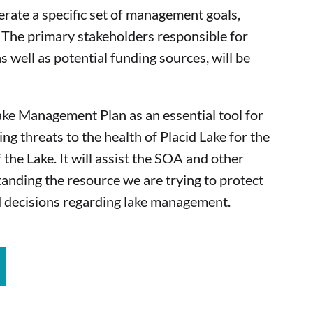
erate a specific set of management goals,
. The primary stakeholders responsible for
s well as potential funding sources, will be
ake Management Plan as an essential tool for
ing threats to the health of Placid Lake for the
 the Lake. It will assist the SOA and other
anding the resource we are trying to protect
 decisions regarding lake management.