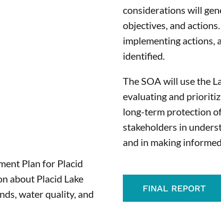
considerations will gen
objectives, and actions
implementing actions, a
identified.
The SOA will use the L
evaluating and prioritiz
long-term protection of
stakeholders in underst
and in making informed
ent Plan for Placid
ion about Placid Lake
FINAL REPORT
ands, water quality, and