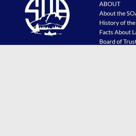
ABOUT
About the SO
History of th
Facts About L
Board of Trus
Committees