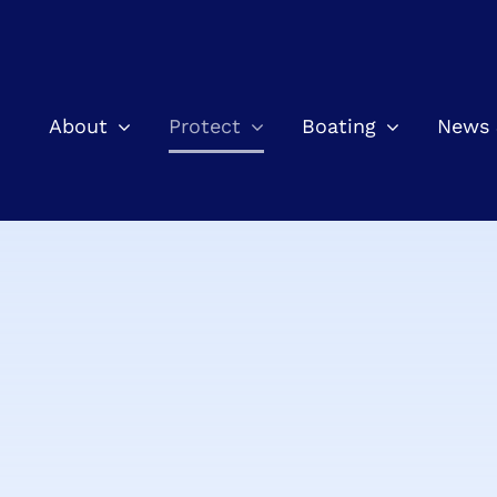
About
Protect
Boating
News 