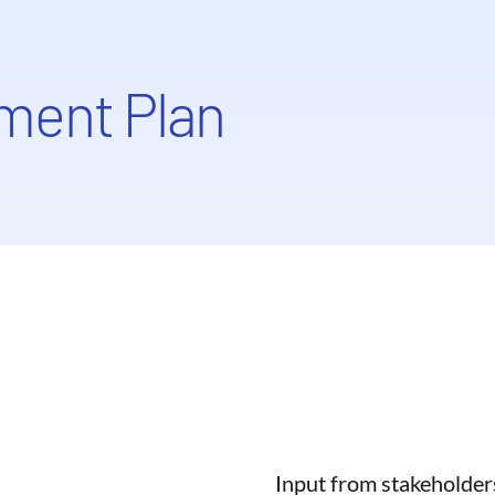
ment Plan
Input from stakeholders