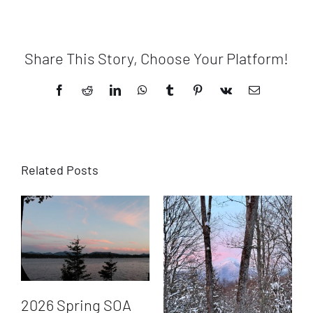
Share This Story, Choose Your Platform!
Facebook
Reddit
LinkedIn
WhatsApp
Tumblr
Pinterest
Vk
Email
Related Posts
2026 Spring SOA