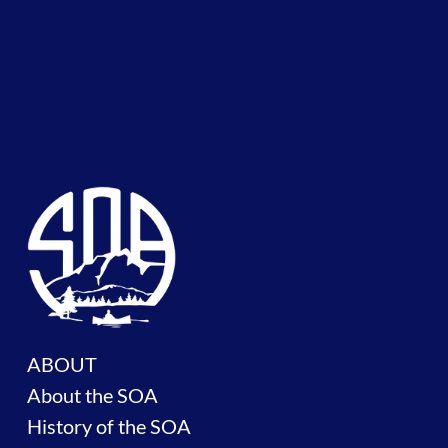
ABOUT
About the SOA
History of the SOA