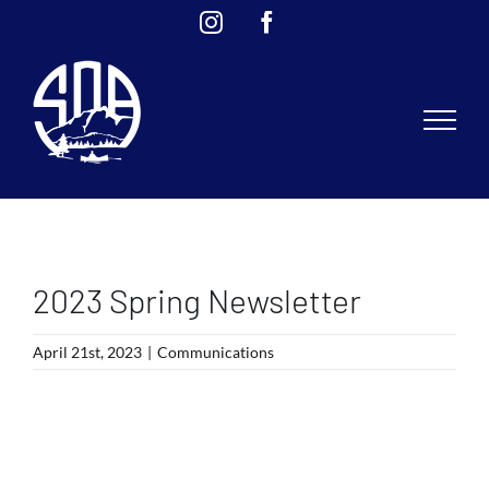
Skip
Instagram
Facebook
to
content
2023 Spring Newsletter
April 21st, 2023
|
Communications