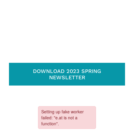
DOWNLOAD 2023 SPRING
NEWSLETTER