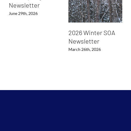
Newsletter
June 29th, 2026
2026 Winter SOA
Newsletter
March 26th, 2026