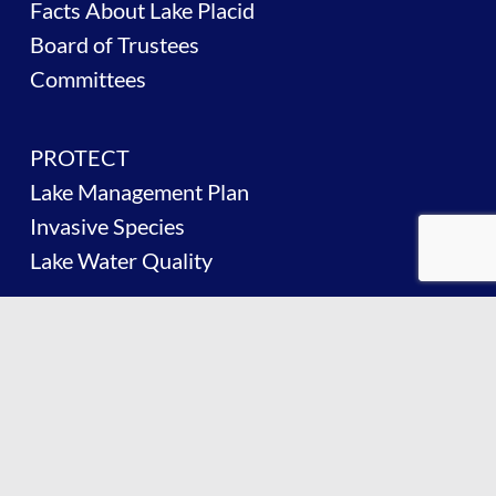
Facts About Lake Placid
Board of Trustees
Committees
PROTECT
Lake Management Plan
Invasive Species
Lake Water Quality
BOATING
Boating on the Lake
Boater Safety
Navigation Regulations